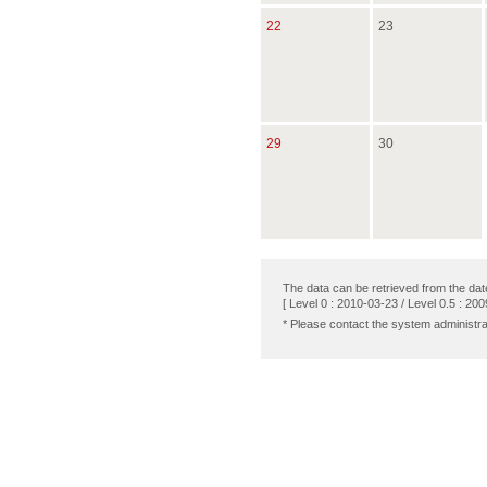
22
23
29
30
The data can be retrieved from the dat
[ Level 0 : 2010-03-23 / Level 0.5 : 200
* Please contact the system administra