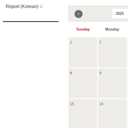
Report (Korean)
<
Sunday
Monday
1
2
8
9
15
16