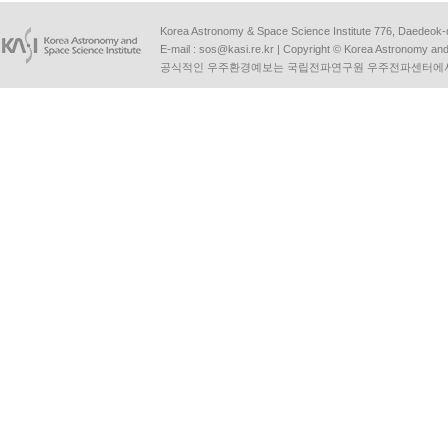
Korea Astronomy & Space Science Institute 776, Daedeok-
E-mail :
sos@kasi.re.kr
| Copyright © Korea Astronomy and S
공식적인 우주환경예보는 국립전파연구원 우주전파센터에서