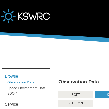
본문바로가기
Browse
Observation Data
Observation Data
Space Environment Data
SDO
SOFT
K
VHF Emdr
Service