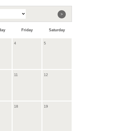
>
day
Friday
Saturday
4
5
11
12
18
19