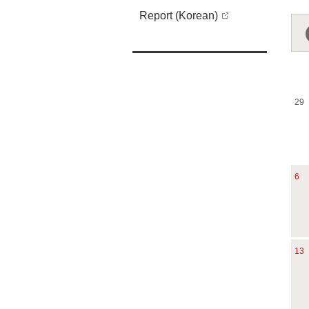
Report (Korean)
29
6
13