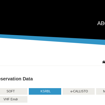
AB
servation Data
SOFT
KSRBL
e-CALLISTO
M
VHF Emdr