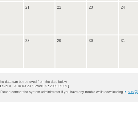
21
22
23
24
28
29
30
31
he data can be retrieved from the date below.
 Level 0 : 2010-03-23 / Level 0.5 : 2009-09-09 ]
sos@k
 Please contact the system administrator if you have any trouble while downloading.