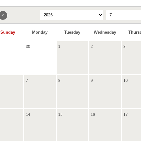
<
Sunday
Monday
Tuesday
Wednesday
Thurs
30
1
2
3
7
8
9
10
14
15
16
17