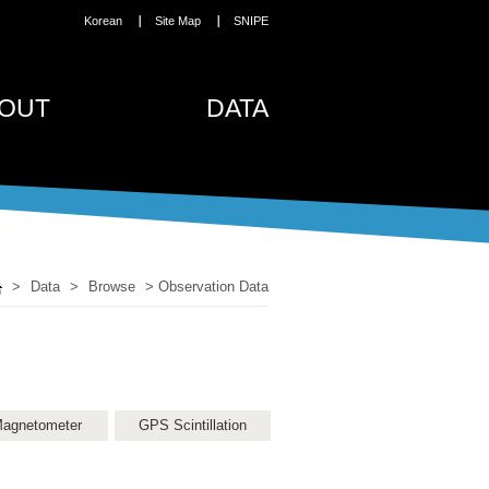
Korean
Site Map
SNIPE
OUT
DATA
>
Data
>
Browse
>
Observation Data
agnetometer
GPS Scintillation