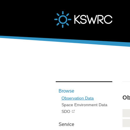
본문바로가기
Browse
Ob
Observation Data
Space Environment Data
SDO
Service