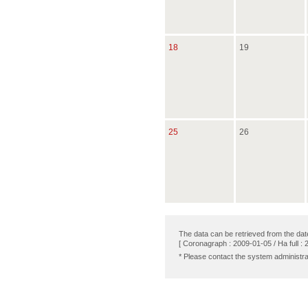
18
19
25
26
The data can be retrieved from the dat
[ Coronagraph : 2009-01-05 / Ha full : 
* Please contact the system administra