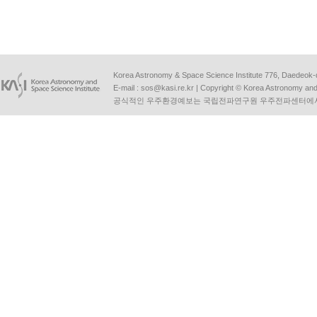
Korea Astronomy & Space Science Institute 776, Daedeok-
E-mail :
sos@kasi.re.kr
| Copyright © Korea Astronomy and S
공식적인 우주환경예보는 국립전파연구원 우주전파센터에서