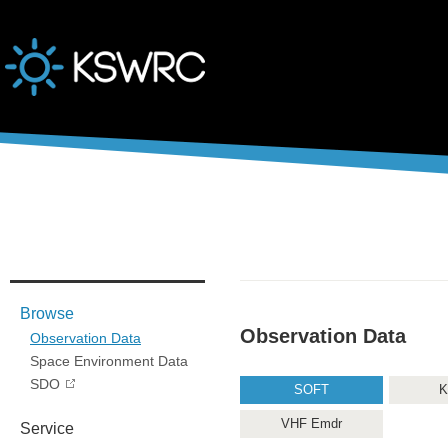
본문바로가기
Browse
Observation Data
Observation Data
Space Environment Data
SDO
SOFT
K
VHF Emdr
Service