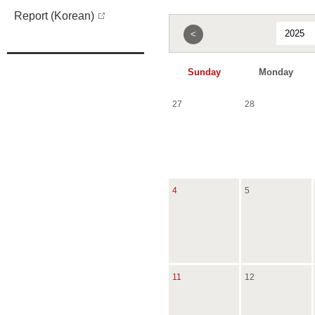
Report (Korean)
<
Sunday
Monday
27
28
4
5
11
12