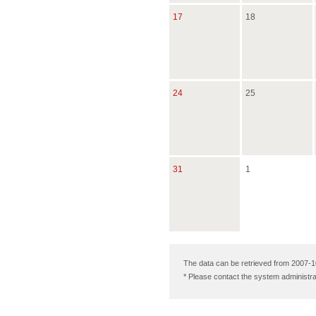
17
18
24
25
31
1
The data can be retrieved from 2007-1
* Please contact the system administra