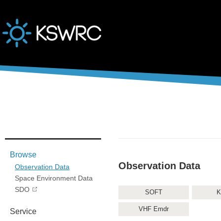
본문바로가기
Browse
Observation Data
Observation Data
Space Environment Data
SDO
SOFT
K
VHF Emdr
Service