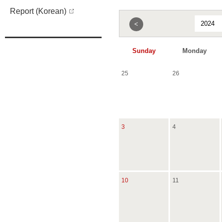
Report (Korean)
<
Sunday
Monday
25
26
3
4
10
11