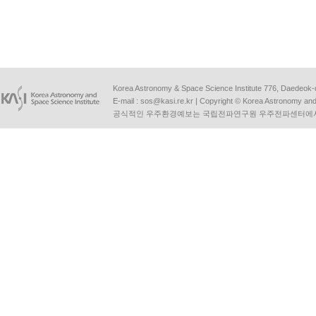
Korea Astronomy & Space Science Institute 776, Daedeok-
E-mail :
sos@kasi.re.kr
| Copyright © Korea Astronomy and S
공식적인 우주환경예보는 국립전파연구원 우주전파센터에서