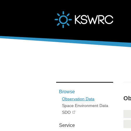
본문바로가기
Browse
Ob
Observation Data
Space Environment Data
SDO
Service