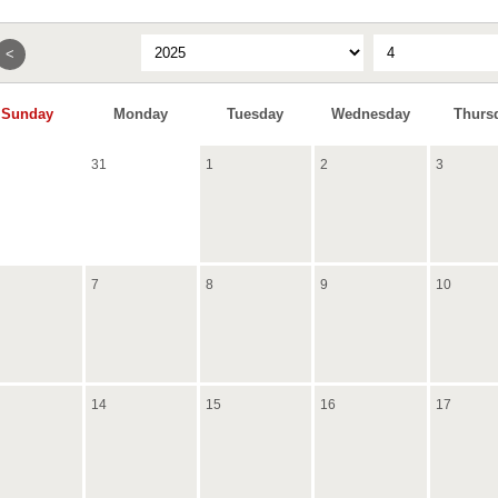
<
Sunday
Monday
Tuesday
Wednesday
Thurs
31
1
2
3
7
8
9
10
14
15
16
17