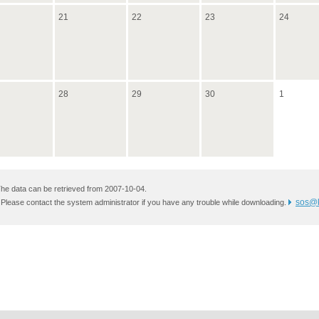
21
22
23
24
28
29
30
1
he data can be retrieved from 2007-10-04.
sos@k
 Please contact the system administrator if you have any trouble while downloading.