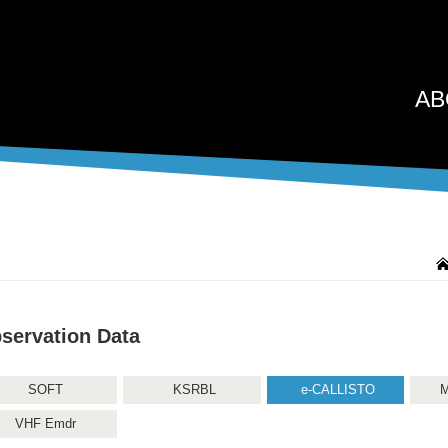
AB
servation Data
SOFT
KSRBL
e-CALLISTO
M
VHF Emdr