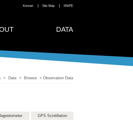
Korean
Site Map
SNIPE
OUT
DATA
>
Data
>
Browse
>
Observation Data
agnetometer
GPS Scintillation