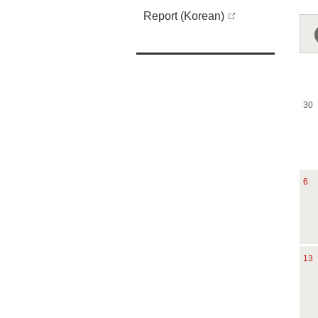
Report (Korean)
30
6
13