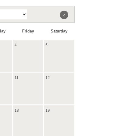
>
day
Friday
Saturday
4
5
11
12
18
19