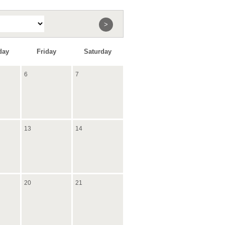
>
day
Friday
Saturday
6
7
13
14
20
21