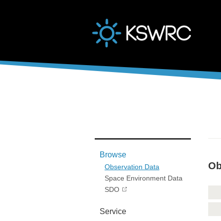
본문바로가기
Browse
Ob
Observation Data
Space Environment Data
SDO
Service