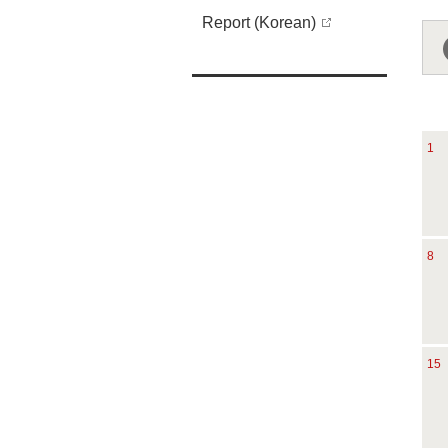
Report (Korean)
1
8
15