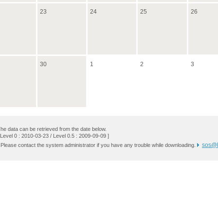
23
24
25
26
30
1
2
3
he data can be retrieved from the date below.
 Level 0 : 2010-03-23 / Level 0.5 : 2009-09-09 ]
sos@k
 Please contact the system administrator if you have any trouble while downloading.