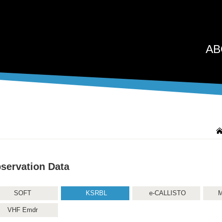
AB
servation Data
SOFT
KSRBL
e-CALLISTO
M
VHF Emdr