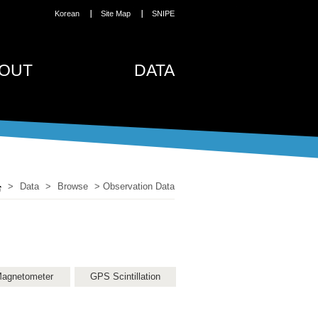
Korean
Site Map
SNIPE
OUT
DATA
>
Data
>
Browse
>
Observation Data
agnetometer
GPS Scintillation