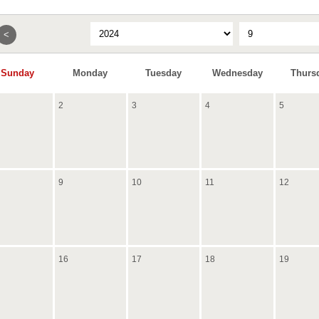
<
Sunday
Monday
Tuesday
Wednesday
Thurs
2
3
4
5
9
10
11
12
16
17
18
19