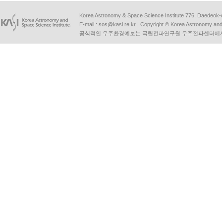
Korea Astronomy & Space Science Institute 776, Daedeok-
E-mail :
sos@kasi.re.kr
| Copyright © Korea Astronomy and S
공식적인 우주환경예보는 국립전파연구원 우주전파센터에서