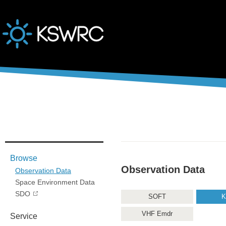
본문바로가기
Browse
Observation Data
Observation Data
Space Environment Data
SDO
SOFT
K
VHF Emdr
Service