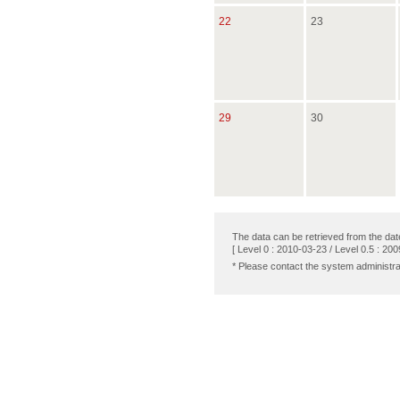
22
23
29
30
The data can be retrieved from the dat
[ Level 0 : 2010-03-23 / Level 0.5 : 200
* Please contact the system administra