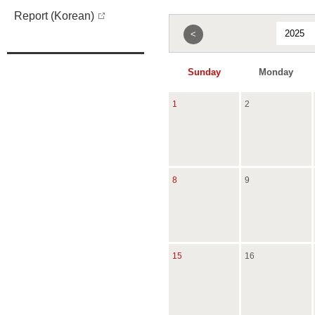
Report (Korean)
<
Sunday
Monday
1
2
8
9
15
16