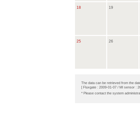
18
19
25
26
The data can be retrieved from the dat
[ Fluxgate : 2009-01-07 / MI sensor : 
* Please contact the system administra