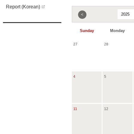
Report (Korean)
<
Sunday
Monday
27
28
4
5
11
12