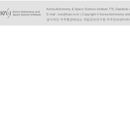
Korea Astronomy & Space Science Institute 776, Daedeok-
E-mail :
sos@kasi.re.kr
| Copyright © Korea Astronomy and S
공식적인 우주환경예보는 국립전파연구원 우주전파센터에서