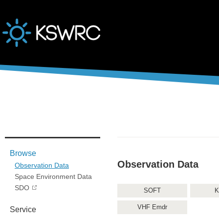
본문바로가기
Browse
Observation Data
Observation Data
Space Environment Data
SDO
SOFT
K
VHF Emdr
Service