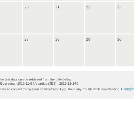
20
21
22
23
27
28
29
30
he test data can be retrieved from the date below.
 Gyeryong : 2016-11-8 / Antartica (JBS) : 2015-12-14 ]
sos@k
 Please contact the system administrator if you have any trouble while downloading.