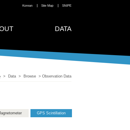
Korean
Site Map
SNIPE
OUT
DATA
>
Data
>
Browse
>
Observation Data
agnetometer
GPS Scintillation