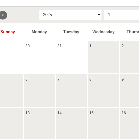
<
Sunday
Monday
Tuesday
Wednesday
Thurs
30
31
1
2
6
7
8
9
13
14
15
16