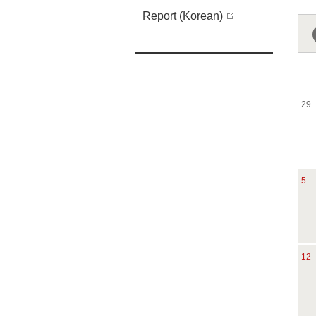
Report (Korean)
29
5
12