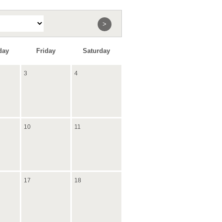
>
day
Friday
Saturday
3
4
10
11
17
18