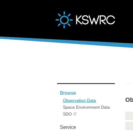
본문바로가기
Browse
Ob
Observation Data
Space Environment Data
SDO
Service