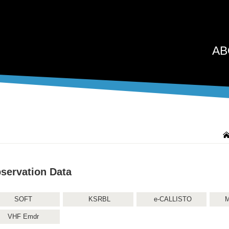
AB
servation Data
SOFT
KSRBL
e-CALLISTO
M
VHF Emdr