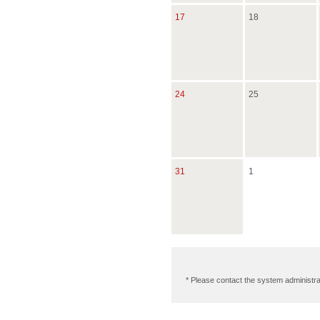
17
18
24
25
31
1
* Please contact the system administra