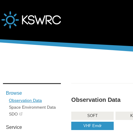
본문바로가기
Browse
Observation Data
Observation Data
Space Environment Data
SDO
SOFT
K
VHF Emdr
Service