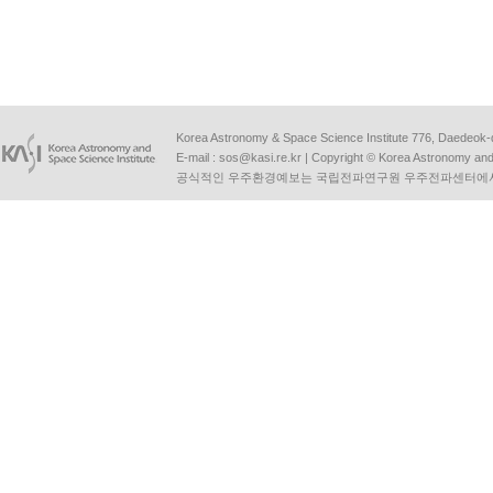
Korea Astronomy & Space Science Institute 776, Daedeok-
E-mail :
sos@kasi.re.kr
| Copyright © Korea Astronomy and S
공식적인 우주환경예보는 국립전파연구원 우주전파센터에서