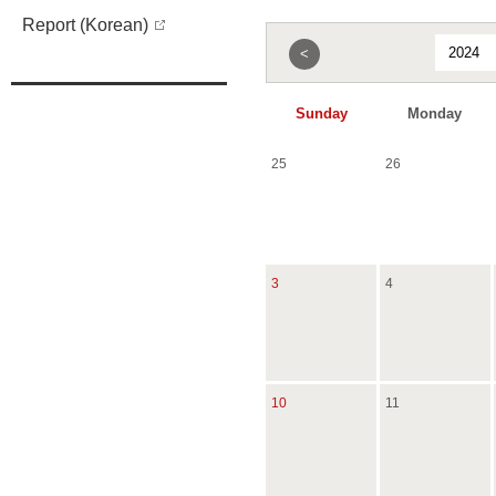
Report (Korean)
<
Sunday
Monday
25
26
3
4
10
11