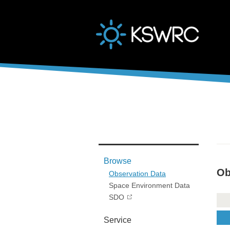
본문바로가기
Browse
Ob
Observation Data
Space Environment Data
SDO
Service