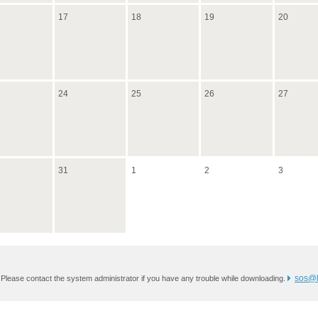
17
18
19
20
24
25
26
27
31
1
2
3
sos@k
 Please contact the system administrator if you have any trouble while downloading.