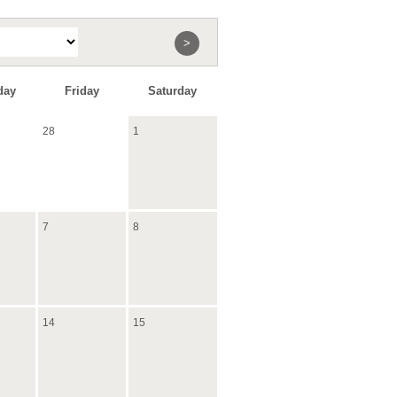
>
day
Friday
Saturday
28
1
7
8
14
15