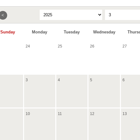
<
Sunday
Monday
Tuesday
Wednesday
Thurs
24
25
26
27
3
4
5
6
10
11
12
13