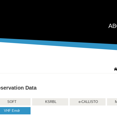
AB
servation Data
SOFT
KSRBL
e-CALLISTO
M
VHF Emdr