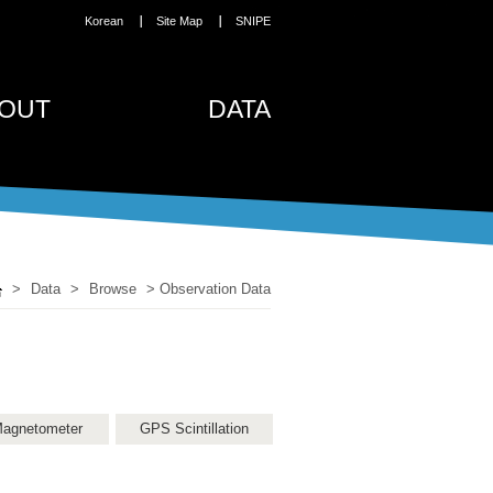
Korean
Site Map
SNIPE
OUT
DATA
>
Data
>
Browse
>
Observation Data
agnetometer
GPS Scintillation