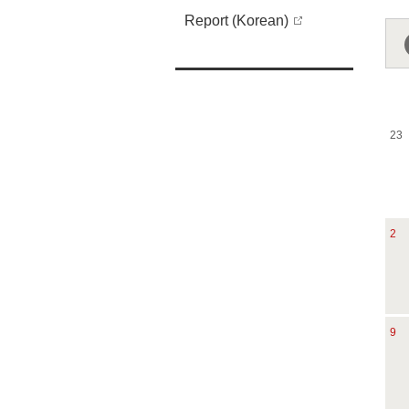
Report (Korean)
23
2
9