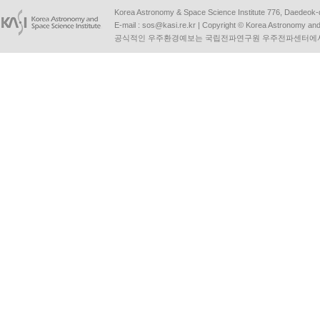
Korea Astronomy & Space Science Institute 776, Daedeok-
E-mail :
sos@kasi.re.kr
| Copyright © Korea Astronomy and S
공식적인 우주환경예보는 국립전파연구원 우주전파센터에서