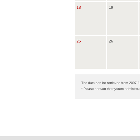
18
19
25
26
The data can be retrieved from 2007-1
* Please contact the system administra