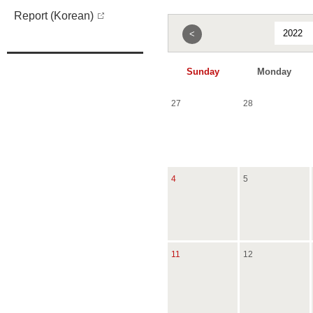
Report (Korean)
<
Sunday
Monday
27
28
4
5
11
12