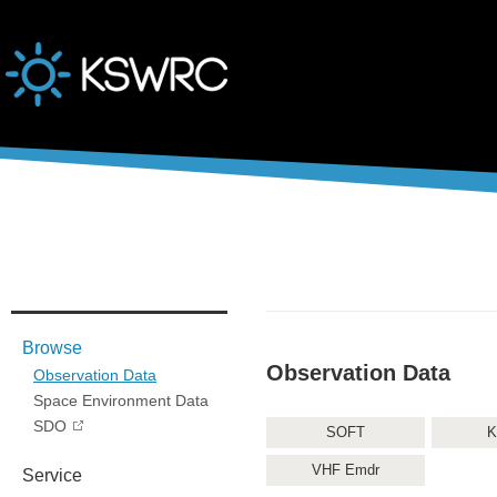
본문바로가기
Browse
Observation Data
Observation Data
Space Environment Data
SDO
SOFT
K
VHF Emdr
Service