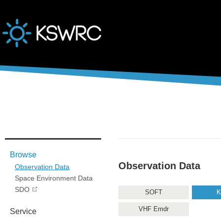
본문바로가기
Browse
Observation Data
Observation Data
Space Environment Data
SDO
SOFT
K
VHF Emdr
Service