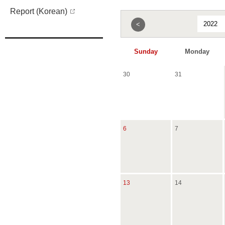
Report (Korean)
<
Sunday
Monday
30
31
6
7
13
14