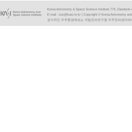
Korea Astronomy & Space Science Institute 776, Daedeok-
E-mail :
sos@kasi.re.kr
| Copyright © Korea Astronomy and S
공식적인 우주환경예보는 국립전파연구원 우주전파센터에서