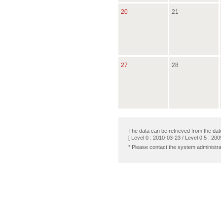
20
21
27
28
The data can be retrieved from the dat
[ Level 0 : 2010-03-23 / Level 0.5 : 200
* Please contact the system administra