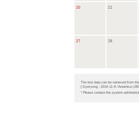
20
21
27
28
The test data can be retrieved from th
[ Gyeryong : 2016-11-8 / Antartica (JB
* Please contact the system administra