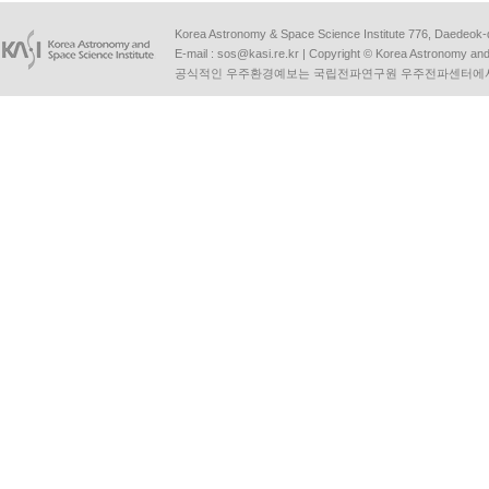
Korea Astronomy & Space Science Institute 776, Daedeok-
E-mail :
sos@kasi.re.kr
| Copyright © Korea Astronomy and S
공식적인 우주환경예보는 국립전파연구원 우주전파센터에서