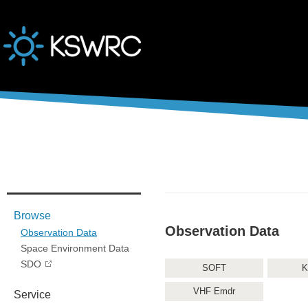
본문바로가기
Browse
Observation Data
Observation Data
Space Environment Data
SDO
SOFT
K
VHF Emdr
Service