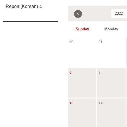
Report (Korean)
<
Sunday
Monday
30
31
6
7
13
14