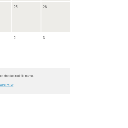
25
26
2
3
ck the desired file name.
asi.re.kr