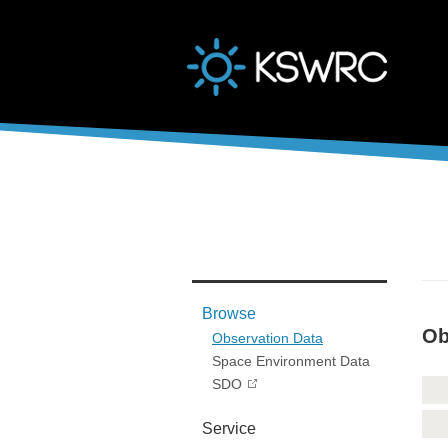
본문바로가기
Browse
Ob
Observation Data
Space Environment Data
SDO
Service