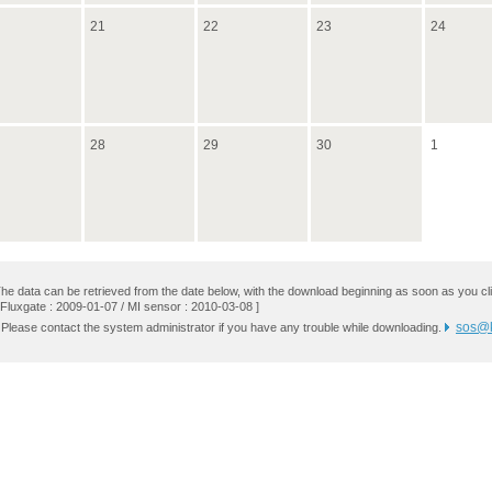
21
22
23
24
28
29
30
1
he data can be retrieved from the date below, with the download beginning as soon as you cli
 Fluxgate : 2009-01-07 / MI sensor : 2010-03-08 ]
sos@k
 Please contact the system administrator if you have any trouble while downloading.