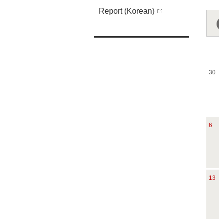
Report (Korean)
30
6
13