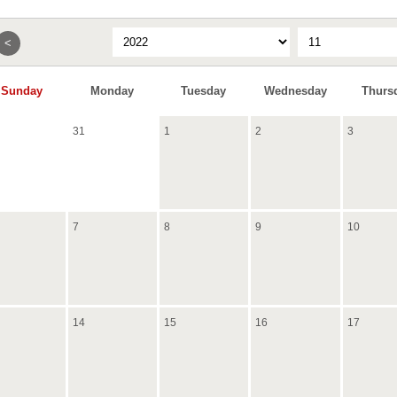
<
Sunday
Monday
Tuesday
Wednesday
Thurs
31
1
2
3
7
8
9
10
14
15
16
17