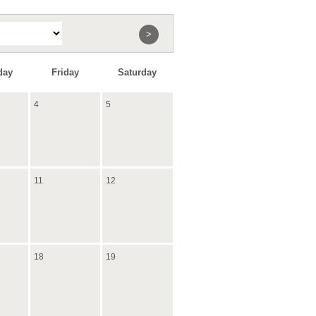
>
day
Friday
Saturday
4
5
11
12
18
19