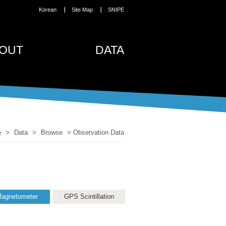
Korean
Site Map
SNIPE
OUT
DATA
>
Data
>
Browse
>
Observation Data
agnetometer
GPS Scintillation