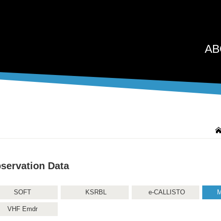
AB
servation Data
SOFT
KSRBL
e-CALLISTO
M
VHF Emdr