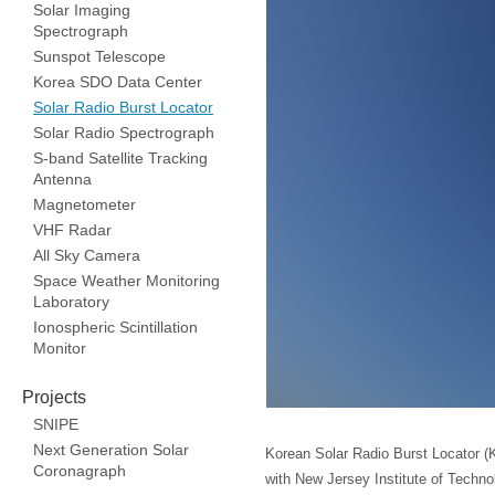
Solar Imaging
Spectrograph
Sunspot Telescope
Korea SDO Data Center
Solar Radio Burst Locator
Solar Radio Spectrograph
S-band Satellite Tracking
Antenna
Magnetometer
VHF Radar
All Sky Camera
Space Weather Monitoring
Laboratory
Ionospheric Scintillation
Monitor
Projects
SNIPE
Next Generation Solar
Korean Solar Radio Burst Locator (K
Coronagraph
with New Jersey Institute of Techno