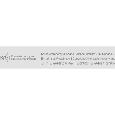
Korea Astronomy & Space Science Institute 776, Daedeok-
E-mail :
sos@kasi.re.kr
| Copyright © Korea Astronomy and S
공식적인 우주환경예보는 국립전파연구원 우주전파센터에서