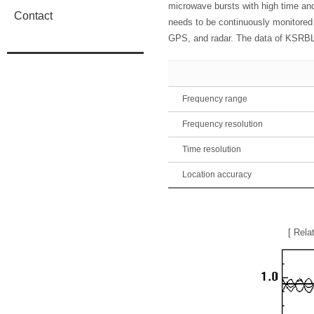
microwave bursts with high time and 
Contact
needs to be continuously monitored 
GPS, and radar. The data of KSRBL a
Frequency range
Frequency resolution
Time resolution
Location accuracy
[ Rela