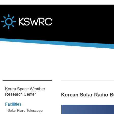
본문바로가기
Korea Space Weather
Korean Solar Radio B
Research Center
Facilities
Solar Flare Telescope